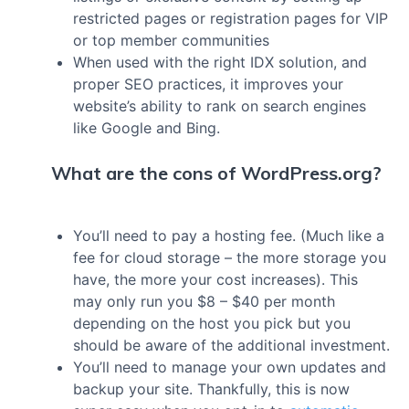
restricted pages or registration pages for VIP
or top member communities
When used with the right IDX solution, and
proper SEO practices, it improves your
website’s ability to rank on search engines
like Google and Bing.
What are the cons of WordPress.org?
You’ll need to pay a hosting fee. (Much like a
fee for cloud storage – the more storage you
have, the more your cost increases). This
may only run you $8 – $40 per month
depending on the host you pick but you
should be aware of the additional investment.
You’ll need to manage your own updates and
backup your site. Thankfully, this is now