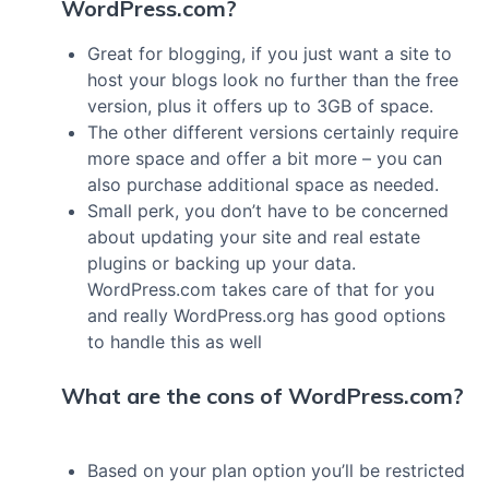
WordPress.com?
Great for blogging, if you just want a site to
host your blogs look no further than the free
version, plus it offers up to 3GB of space.
The other different versions certainly require
more space and offer a bit more – you can
also purchase additional space as needed.
Small perk, you don’t have to be concerned
about updating your site and real estate
plugins or backing up your data.
WordPress.com takes care of that for you
and really WordPress.org has good options
to handle this as well
What are the cons of WordPress.com?
Based on your plan option you’ll be restricted