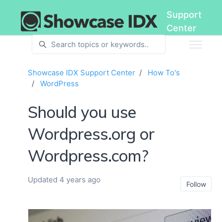
Skip to main content
Support
Center
Showcase IDX Support Center
How To's
WordPress
Should you use
Wordpress.org or
Wordpress.com?
Updated
4 years ago
No
Follow