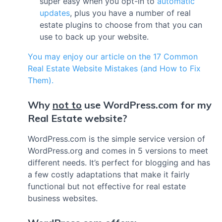
super easy when you opt-in to
automatic
updates
, plus you have a number of real
estate plugins to choose from that you can
use to back up your website.
You may enjoy our article on the 17 Common
Real Estate Website Mistakes (and How to Fix
Them).
Why
not to
use WordPress.com for my
Real Estate website?
WordPress.com is the simple service version of
WordPress.org and comes in 5 versions to meet
different needs. It’s perfect for blogging and has
a few costly adaptations that make it fairly
functional but not effective for real estate
business websites.