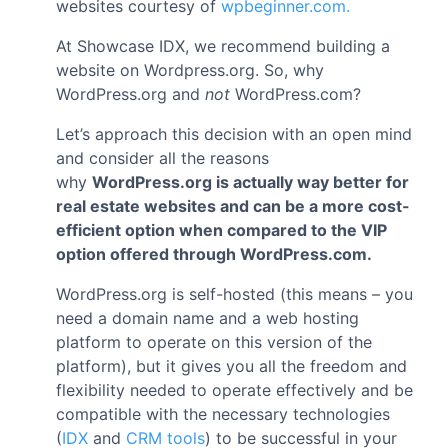
websites courtesy of
wpbeginner.com.
At Showcase IDX, we recommend building a
website on Wordpress.org. So, why
WordPress.org and
not
WordPress.com?
Let’s approach this decision with an open mind
and consider all the reasons
why
WordPress.org is actually way better for
real estate websites and can be a more cost-
efficient option when compared to the VIP
option offered through WordPress.com.
WordPress.org is self-hosted (this means – you
need a domain name and a web hosting
platform to operate on this version of the
platform), but it gives you all the freedom and
flexibility needed to operate effectively and be
compatible with the necessary technologies
(
IDX
and
CRM tools
) to be successful in your