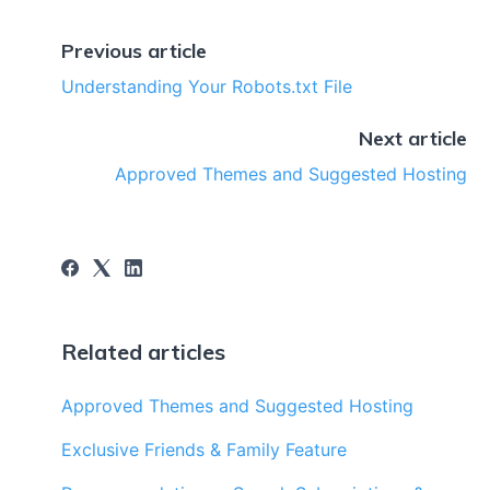
Previous article
Understanding Your Robots.txt File
Next article
Approved Themes and Suggested Hosting
Related articles
Approved Themes and Suggested Hosting
Exclusive Friends & Family Feature