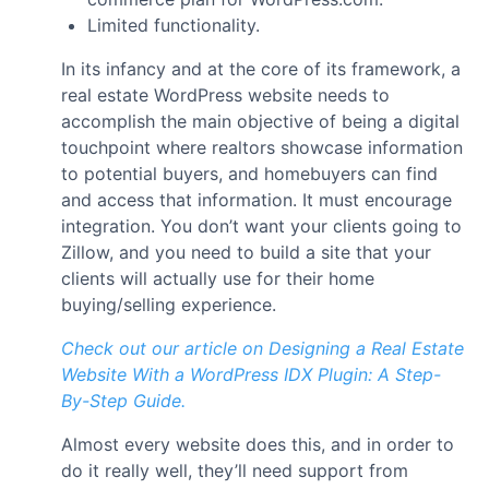
Limited functionality.
In its infancy and at the core of its framework, a
real estate WordPress website needs to
accomplish the main objective of being a digital
touchpoint where realtors showcase information
to potential buyers, and homebuyers can find
and access that information. It must encourage
integration. You don’t want your clients going to
Zillow, and you need to build a site that your
clients will actually use for their home
buying/selling experience.
Check out our article on Designing a Real Estate
Website With a WordPress IDX Plugin: A Step-
By-Step Guide.
Almost every website does this, and in order to
do it really well, they’ll need support from