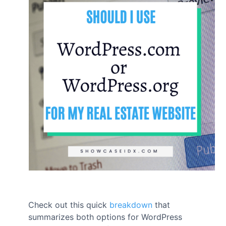
Check out this quick
breakdown
that
summarizes both options for WordPress