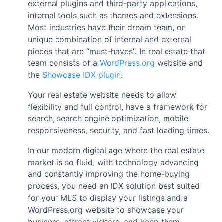
external plugins and third-party applications,
internal tools such as themes and extensions.
Most industries have their dream team, or
unique combination of internal and external
pieces that are “must-haves”. In real estate that
team consists of a
WordPress.org
website and
the
Showcase IDX plugin
.
Your real estate website needs to allow
flexibility and full control, have a framework for
search, search engine optimization, mobile
responsiveness, security, and fast loading times.
In our modern digital age where the real estate
market is so fluid, with technology advancing
and constantly improving the home-buying
process, you need an IDX solution best suited
for your MLS to display your listings and a
WordPress.org website to showcase your
business, attract visitors, and keep them