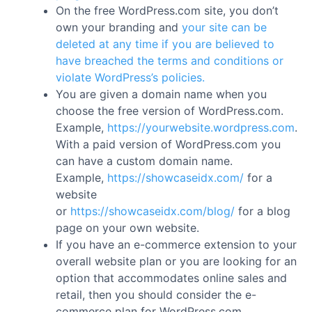
On the free WordPress.com site, you don’t
own your branding and
your site can be
deleted at any time if you are believed to
have breached the terms and conditions or
violate WordPress’s policies.
You are given a domain name when you
choose the free version of WordPress.com.
Example,
https://yourwebsite.wordpress.com
.
With a paid version of WordPress.com you
can have a custom domain name.
Example,
https://showcaseidx.com/
for a
website
or
https://showcaseidx.com/blog/
for a blog
page on your own website.
If you have an e-commerce extension to your
overall website plan or you are looking for an
option that accommodates online sales and
retail, then you should consider the e-
commerce plan for WordPress.com.