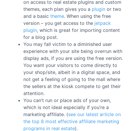
on access to real estate plugins and custom
themes, each plan gives you a
plugin
or two
and a basic
theme
. When using the free
version – you get access to the
jetpack
plugin
, which is great for importing content
for a blog post.
You may fall victim to a diminished user
experience with your site being overrun with
display ads, if you are using the free version.
You want your visitors to come directly to
your shop/site, albeit in a digital space, and
not get a feeling of going to the mall where
the sellers at the kiosk compete to get their
attention.
You can’t run or place ads of your own,
which is not ideal especially if you’re a
marketing affiliate. (
see our latest article on
the top 8 most effective affiliate marketing
programs in real estate
).