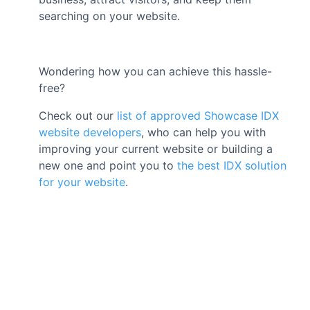
searching on your website.
Wondering how you can achieve this hassle-
free?
Check out our
list of approved Showcase IDX
website developers
, who can help you with
improving your current website or building a
new one and point you to
the best IDX solution
for your website
.