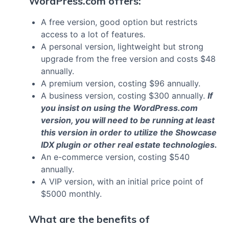
WordPress.com offers:
A free version, good option but restricts
access to a lot of features.
A personal version, lightweight but strong
upgrade from the free version and costs $48
annually.
A premium version, costing $96 annually.
A business version, costing $300 annually.
If
you insist on using the WordPress.com
version, you will need to be running at least
this version in order to utilize the Showcase
IDX plugin or other real estate technologies.
An e-commerce version, costing $540
annually.
A VIP version, with an initial price point of
$5000 monthly.
What are the benefits of