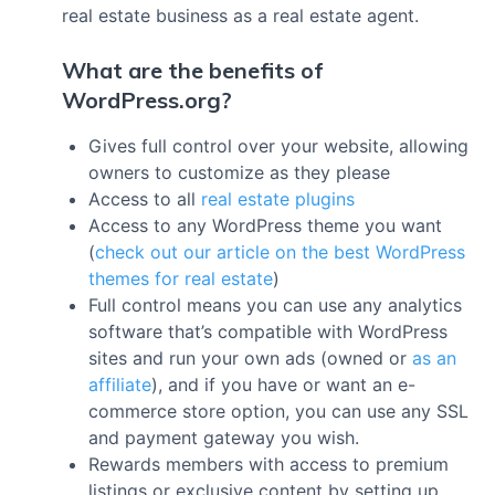
real estate business as a real estate agent.
What are the benefits of
WordPress.org?
Gives full control over your website, allowing
owners to customize as they please
Access to all
real estate plugins
Access to any WordPress theme you want
(
check out our article on the best WordPress
themes for real estate
)
Full control means you can use any analytics
software that’s compatible with WordPress
sites and run your own ads (owned or
as an
affiliate
), and if you have or want an e-
commerce store option, you can use any SSL
and payment gateway you wish.
Rewards members with access to premium
listings or exclusive content by setting up