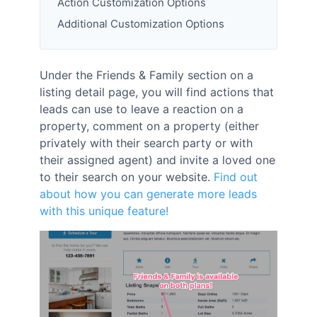
Action Customization Options
Additional Customization Options
Under the Friends & Family section on a
listing detail page, you
will find actions that
leads can use to leave a reaction on a
property, comment on a property (either
privately with their search party or with
their assigned agent) and invite a loved one
to their search on your website.
Find out
about how you can generate more leads
with this unique feature!