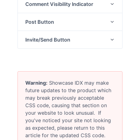
Comment Visibility Indicator
Post Button
Invite/Send Button
Warning:
Showcase IDX may make
future updates to the product which
may break previously acceptable
CSS code, causing that section on
your website to look unusual. If
you've noticed your site not looking
as expected, please return to this
article for the updated CSS code.