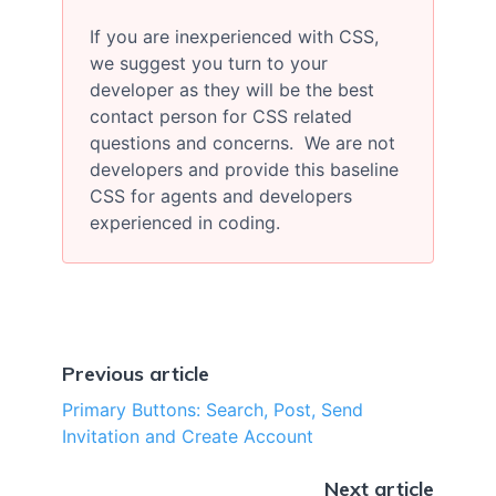
If you are inexperienced with CSS,
we suggest you turn to your
developer as they will be the best
contact person for CSS related
questions and concerns. We are not
developers and provide this baseline
CSS for agents and developers
experienced in coding.
Previous article
Primary Buttons: Search, Post, Send
Invitation and Create Account
Next article