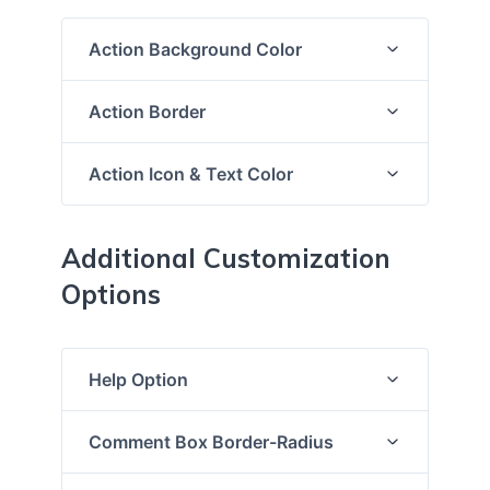
Action Background Color
Action Border
Action Icon & Text Color
Additional Customization
Options
Help Option
Comment Box Border-Radius