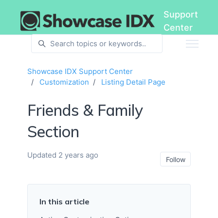
Skip to main content
Support
Center
Showcase IDX Support Center
Customization
Listing Detail Page
Friends & Family
Section
Updated
2 years ago
Not ye
Follow
In this article