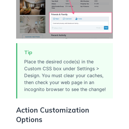
Tip
Place the desired code(s) in the
Custom CSS box under Settings >
Design. You must clear your caches,
then check your web page in an
incognito browser to see the change!
Action Customization
Options