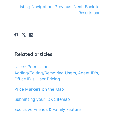
Listing Navigation: Previous, Next, Back to
Results bar
Related articles
Users: Permissions,
Adding/Editing/Removing Users, Agent ID's,
Office ID's, User Pricing
Price Markers on the Map
Submitting your IDX Sitemap
Exclusive Friends & Family Feature