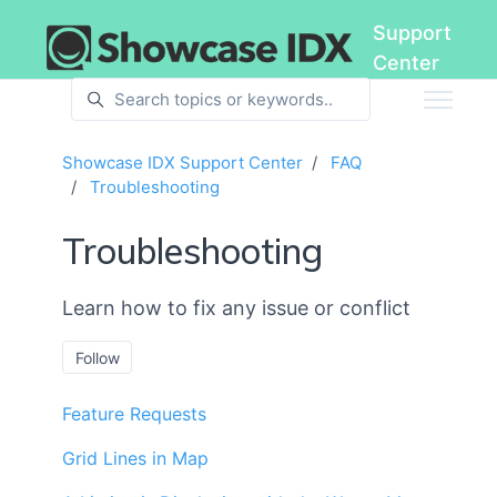
Skip to main content
Support
Center
Showcase IDX Support Center
FAQ
Troubleshooting
Troubleshooting
Learn how to fix any issue or conflict
Follow Section
Follow
Feature Requests
Grid Lines in Map