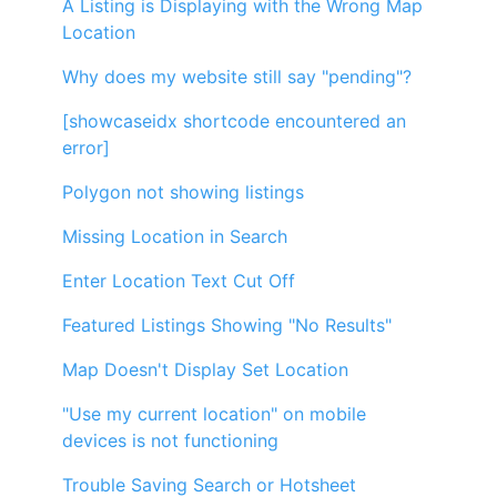
A Listing is Displaying with the Wrong Map
Location
Why does my website still say "pending"?
[showcaseidx shortcode encountered an
error]
Polygon not showing listings
Missing Location in Search
Enter Location Text Cut Off
Featured Listings Showing "No Results"
Map Doesn't Display Set Location
"Use my current location" on mobile
devices is not functioning
Trouble Saving Search or Hotsheet